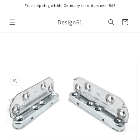
Skip to
Free shipping within Germany for orders over 50€
content
Design61
Cart
Skip to
product
information