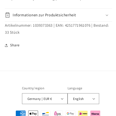
set
set
for
for
screwing
screwing
Informationen zur Produktsicherheit
100mm
100mm
Artikelnummer:
1039373363
| EAN:
4251771961076
| Bestand:
33
Stück
Share
Country/region
Language
Germany | EUR €
English
Payment