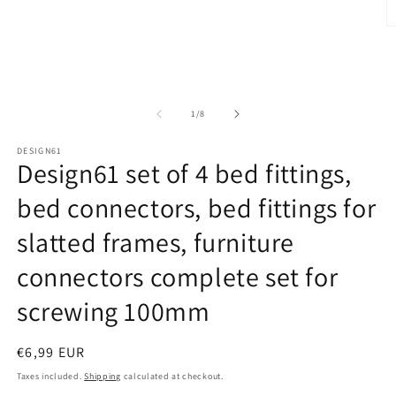
Open
media
1
O
in
m
modal
2
in
m
of
1
/
8
DESIGN61
Design61 set of 4 bed fittings,
bed connectors, bed fittings for
slatted frames, furniture
connectors complete set for
screwing 100mm
Regular
€6,99 EUR
price
Taxes included.
Shipping
calculated at checkout.