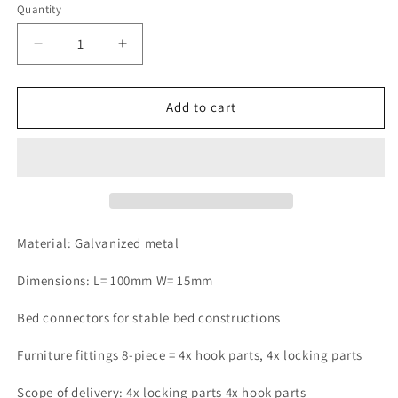
Quantity
Quantity
Decrease
Increase
quantity
quantity
for
for
Design61
Design61
Add to cart
set
set
of
of
4
4
bed
bed
fittings,
fittings,
bed
bed
connectors,
connectors,
Material: Galvanized metal
bed
bed
fittings
fittings
Dimensions: L= 100mm W= 15mm
for
for
slatted
slatted
Bed connectors for stable bed constructions
frames,
frames,
furniture
furniture
Furniture fittings 8-piece = 4x hook parts, 4x locking parts
connectors
connectors
complete
complete
Scope of delivery: 4x locking parts 4x hook parts