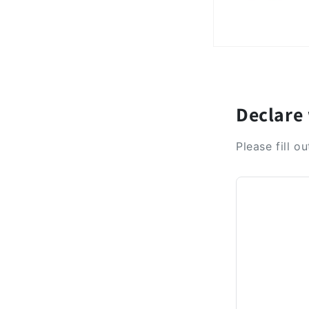
Declare
Please fill o