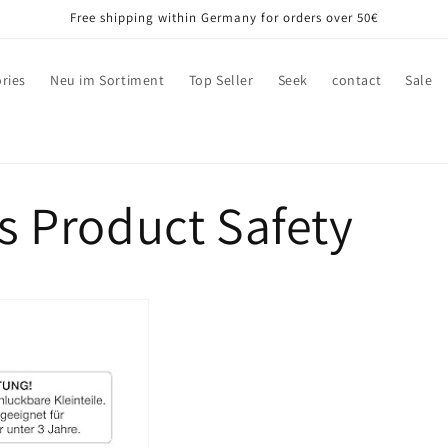
Free shipping within Germany for orders over 50€
ries
Neu im Sortiment
Top Seller
Seek
contact
Sale
s Product Safety