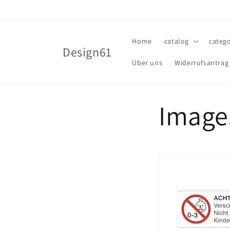
Skip to
content
Home
catalog
catego
Design61
Über uns
Widerrufsantrag
Image