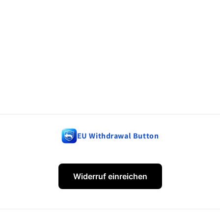
EU Withdrawal Button
Widerruf einreichen