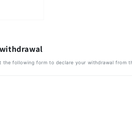
 withdrawal
ut the following form to declare your withdrawal from t