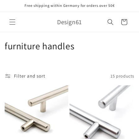
Skip to
Free shipping within Germany for orders over 50€
content
Design61
Cart
C
furniture handles
o
l
Filter and sort
15 products
l
e
c
t
i