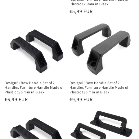
Plastic 120mm in Black
Regular
€5,99 EUR
price
Design61 Bow Handle Set of 2
Design61 Bow Handle Set of 2
Handles Furniture Handle Made of
Handles Furniture Handle Made of
Plastic 136 mm in Black
Plastic 135 mm in Black
Regular
€9,99 EUR
Regular
€6,99 EUR
price
price