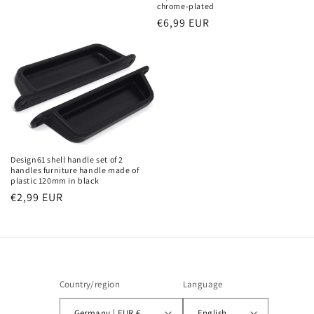
chrome-plated
Regular
€6,99 EUR
price
Design61 shell handle set of 2
handles furniture handle made of
plastic 120mm in black
Regular
€2,99 EUR
price
Country/region
Language
Germany | EUR €
English