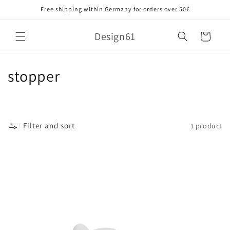
Skip to
Free shipping within Germany for orders over 50€
content
Design61
Cart
C
stopper
o
l
Filter and sort
1 product
l
e
c
t
i