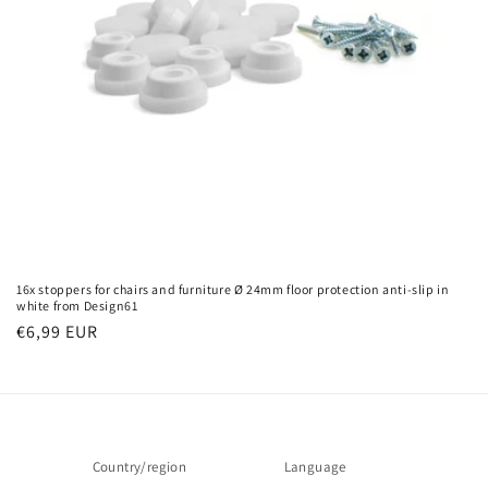
o
n
:
16x stoppers for chairs and furniture Ø 24mm floor protection anti-slip in
white from Design61
Regular
€6,99 EUR
price
Country/region
Language