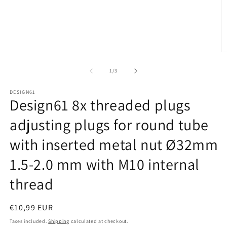
Open
media
1
in
modal
O
m
2
of
1
/
3
in
m
DESIGN61
Design61 8x threaded plugs
adjusting plugs for round tube
with inserted metal nut Ø32mm
1.5-2.0 mm with M10 internal
thread
Regular
€10,99 EUR
price
Taxes included.
Shipping
calculated at checkout.