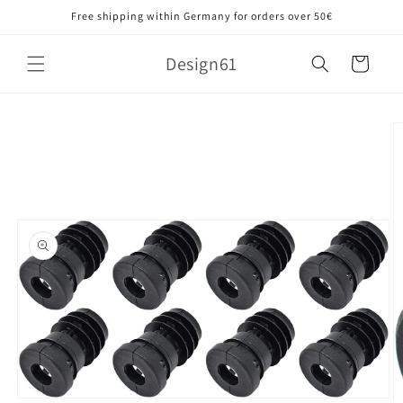
Skip to
Free shipping within Germany for orders over 50€
content
Design61
Cart
Skip to
product
information