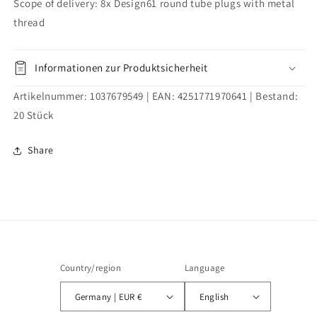
Scope of delivery: 8x Design61 round tube plugs with metal
mm
mm
thread
with
with
M10
M10
internal
internal
Informationen zur Produktsicherheit
thread
thread
Artikelnummer:
1037679549
| EAN:
4251771970641
| Bestand:
20
Stück
Share
Country/region
Language
Germany | EUR €
English