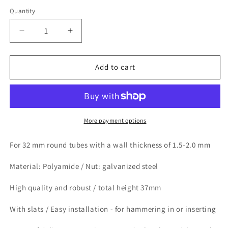
Quantity
Quantity
Decrease
Increase
quantity
quantity
for
for
Design61
Design61
Add to cart
8x
8x
threaded
threaded
plugs
plugs
adjusting
adjusting
plugs
plugs
More payment options
for
for
round
round
For 32 mm round tubes with a wall thickness of 1.5-2.0 mm
tube
tube
with
with
Material: Polyamide / Nut: galvanized steel
inserted
inserted
metal
metal
High quality and robust / total height 37mm
nut
nut
Ø32mm
Ø32mm
With slats / Easy installation - for hammering in or inserting
1.5-
1.5-
2.0
2.0