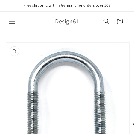
Skip to
Free shipping within Germany for orders over 50€
content
Design61
Cart
Skip to
product
information