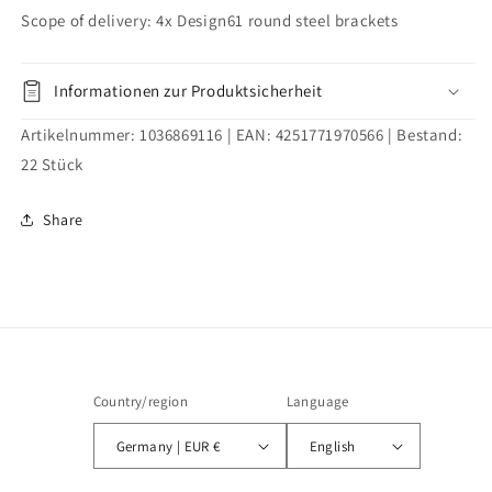
bolt
bolt
Scope of delivery: 4x Design61 round steel brackets
galvanized
galvanized
Informationen zur Produktsicherheit
Artikelnummer:
1036869116
| EAN:
4251771970566
| Bestand:
22
Stück
Share
Country/region
Language
Germany | EUR €
English