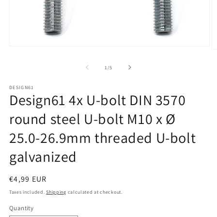
Open
O
media
m
1
2
of
1
/
5
in
in
modal
m
DESIGN61
Design61 4x U-bolt DIN 3570
round steel U-bolt M10 x Ø
25.0-26.9mm threaded U-bolt
galvanized
Regular
€4,99 EUR
price
Taxes included.
Shipping
calculated at checkout.
Quantity
Quantity