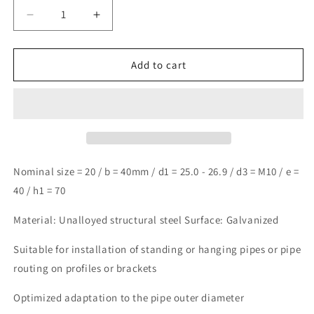
Decrease
Increase
quantity
quantity
for
for
Design61
Design61
Add to cart
4x
4x
U-
U-
bolt
bolt
DIN
DIN
3570
3570
round
round
steel
steel
Nominal size = 20 / b = 40mm / d1 = 25.0 - 26.9 / d3 = M10 / e =
U-
U-
40 / h1 = 70
bolt
bolt
M10
M10
Material: Unalloyed structural steel Surface: Galvanized
x
x
Ø
Ø
Suitable for installation of standing or hanging pipes or pipe
25.0-
25.0-
routing on profiles or brackets
26.9mm
26.9mm
threaded
threaded
Optimized adaptation to the pipe outer diameter
U-
U-