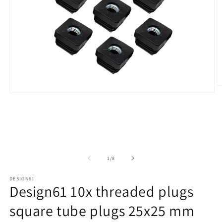
O
Open
m
media
2
1
in
in
m
modal
of
1
/
8
DESIGN61
Design61 10x threaded plugs
square tube plugs 25x25 mm