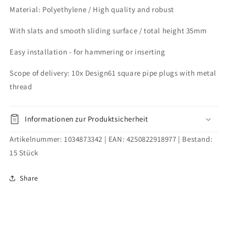
2.0
2.0
Material: Polyethylene / High quality and robust
mm
mm
with
with
With slats and smooth sliding surface / total height 35mm
M10
M10
internal
internal
Easy installation - for hammering or inserting
thread
thread
Scope of delivery: 10x Design61 square pipe plugs with metal
thread
Informationen zur Produktsicherheit
Artikelnummer:
1034873342
| EAN:
4250822918977
| Bestand:
15
Stück
Share