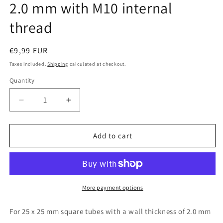
2.0 mm with M10 internal
thread
Regular
€9,99 EUR
price
Taxes included.
Shipping
calculated at checkout.
Quantity
Quantity
Decrease
Increase
quantity
quantity
for
for
Design61
Design61
Add to cart
10x
10x
threaded
threaded
plugs
plugs
square
square
tube
tube
More payment options
plugs
plugs
25x25
25x25
For 25 x 25 mm square tubes with a wall thickness of 2.0 mm
mm
mm