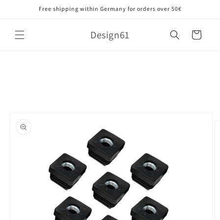
Skip to
Free shipping within Germany for orders over 50€
content
Design61
Cart
Skip to
product
information