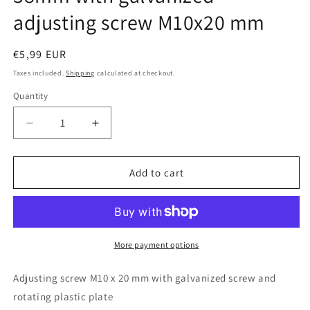
adjusting screw M10x20 mm
Regular
€5,99 EUR
price
Taxes included.
Shipping
calculated at checkout.
Quantity
Quantity
Decrease
Increase
quantity
quantity
for
for
Design61
Design61
Add to cart
4x
4x
adjusting
adjusting
screw
screw
Ø
Ø
38mm
38mm
More payment options
with
with
galvanized
galvanized
Adjusting screw M10 x 20 mm with galvanized screw and
adjusting
adjusting
rotating plastic plate
screw
screw