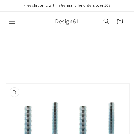
Skip to
Free shipping within Germany for orders over 50€
content
Design61
Cart
Skip to
product
information