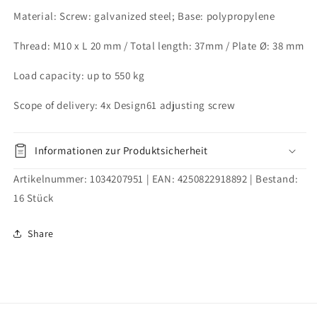
M10x20
M10x20
Material: Screw: galvanized steel; Base: polypropylene
mm
mm
Thread: M10 x L 20 mm / Total length: 37mm / Plate Ø: 38 mm
Load capacity: up to 550 kg
Scope of delivery: 4x Design61 adjusting screw
Informationen zur Produktsicherheit
Artikelnummer:
1034207951
| EAN:
4250822918892
| Bestand:
16
Stück
Share