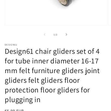
Open
O
media
m
1
2
of
1
/
2
in
in
modal
m
DESIGN61
Design61 chair gliders set of 4
for tube inner diameter 16-17
mm felt furniture gliders joint
gliders felt gliders floor
protection floor gliders for
plugging in
Regular
€5,99 EUR