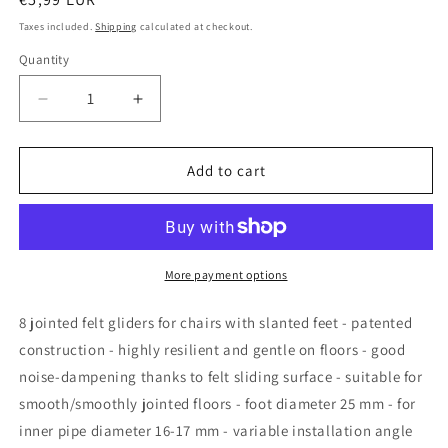
price
Taxes included.
Shipping
calculated at checkout.
Quantity
Quantity
Decrease
Increase
quantity
quantity
for
for
Design61
Design61
Add to cart
chair
chair
gliders
gliders
set
set
of
of
4
4
More payment options
for
for
tube
tube
8 jointed felt gliders for chairs with slanted feet - patented
inner
inner
construction - highly resilient and gentle on floors - good
diameter
diameter
noise-dampening thanks to felt sliding surface - suitable for
16-
16-
17
17
smooth/smoothly jointed floors - foot diameter 25 mm - for
mm
mm
inner pipe diameter 16-17 mm - variable installation angle
felt
felt